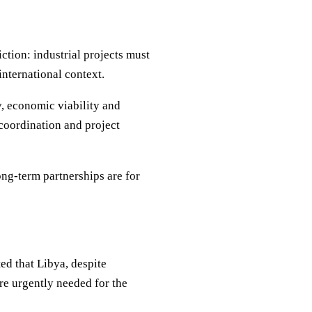
iction: industrial projects must
international context.
, economic viability and
 coordination and project
ong-term partnerships are for
ed that Libya, despite
re urgently needed for the