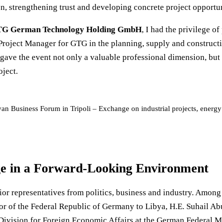
 strengthening trust and developing concrete project opportuni
G German Technology Holding GmbH
, I had the privilege of
 Project Manager for GTG in the planning, supply and construct
 gave the event not only a valuable professional dimension, but 
oject.
yan Business Forum in Tripoli – Exchange on industrial projects, ener
e in a Forward-Looking Environment
or representatives from politics, business and industry. Among 
r of the Federal Republic of Germany to Libya, H.E. Suhail Ab
ivision for Foreign Economic Affairs at the German Federal Mi