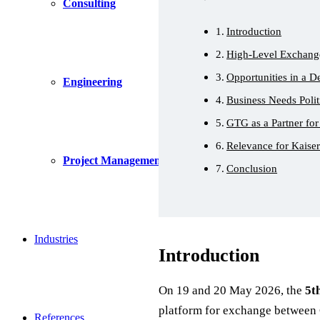
Consulting
Introduction
High-Level Exchang
Opportunities in a 
Engineering
Business Needs Polit
GTG as a Partner for
Relevance for Kaise
Project Management
Conclusion
Industries
Introduction
On 19 and 20 May 2026, the
5t
platform for exchange between 
References