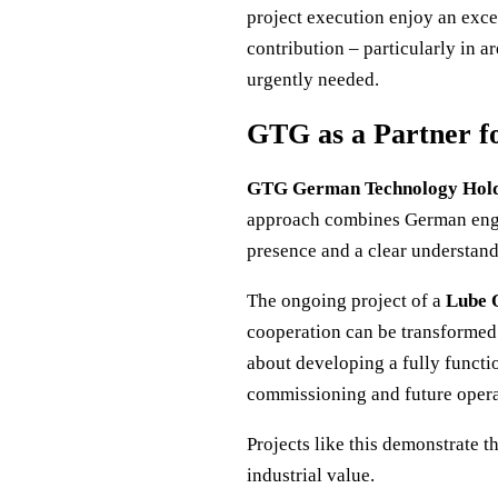
project execution enjoy an excel
contribution – particularly in a
urgently needed.
GTG as a Partner fo
GTG German Technology Hol
approach combines German engin
presence and a clear understand
The ongoing project of a
Lube O
cooperation can be transformed 
about developing a fully functi
commissioning and future opera
Projects like this demonstrate 
industrial value.