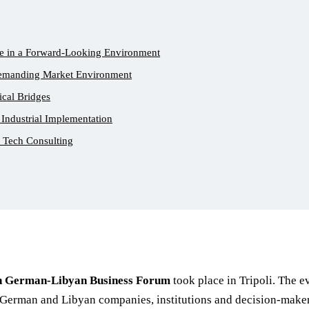
e in a Forward-Looking Environment
Demanding Market Environment
ical Bridges
 Industrial Implementation
r Tech Consulting
h German-Libyan Business Forum
took place in Tripoli. The 
German and Libyan companies, institutions and decision-makers 