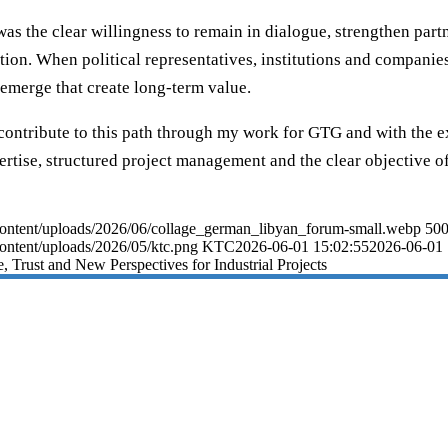
was the clear willingness to remain in dialogue, strengthen par
on. When political representatives, institutions and companies
n emerge that create long-term value.
 contribute to this path through my work for GTG and with the 
ertise, structured project management and the clear objective of
p-content/uploads/2026/06/collage_german_libyan_forum-small.webp
50
content/uploads/2026/05/ktc.png
KTC
2026-06-01 15:02:55
2026-06-01 
, Trust and New Perspectives for Industrial Projects