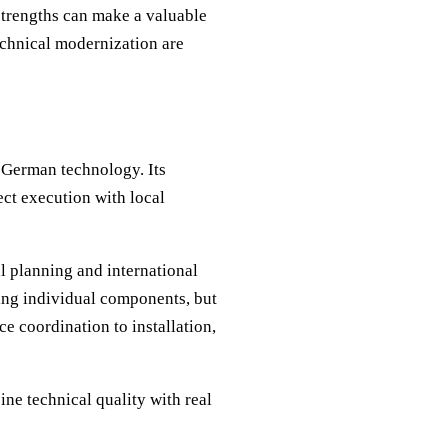
 strengths can make a valuable
technical modernization are
d German technology. Its
ct execution with local
l planning and international
ying individual components, but
e coordination to installation,
ne technical quality with real