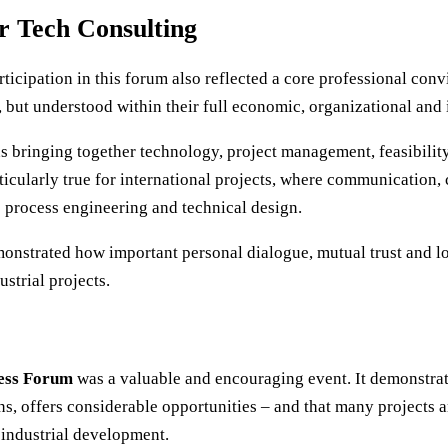
r Tech Consulting
articipation in this forum also reflected a core professional conv
 but understood within their full economic, organizational and 
 bringing together technology, project management, feasibility
articularly true for international projects, where communication,
as process engineering and technical design.
monstrated how important personal dialogue, mutual trust and l
ustrial projects.
ess Forum
was a valuable and encouraging event. It demonstrat
 offers considerable opportunities – and that many projects a
 industrial development.