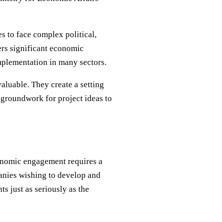
es to face complex political,
fers significant economic
mplementation in many sectors.
luable. They create a setting
e groundwork for project ideas to
conomic engagement requires a
anies wishing to develop and
s just as seriously as the