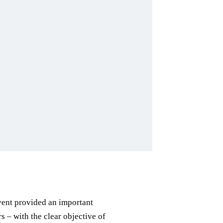
event provided an important
– with the clear objective of