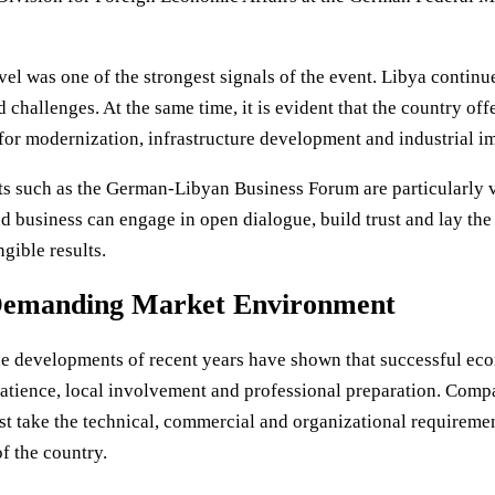
evel was one of the strongest signals of the event. Libya continu
ed challenges. At the same time, it is evident that the country of
 for modernization, infrastructure development and industrial i
s such as the German-Libyan Business Forum are particularly va
and business can engage in open dialogue, build trust and lay th
gible results.
 Demanding Market Environment
The developments of recent years have shown that successful e
patience, local involvement and professional preparation. Comp
t take the technical, commercial and organizational requirement
f the country.