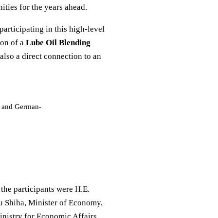
ties for the years ahead.
 participating in this high-level
ion of a
Lube Oil Blending
also a direct connection to an
gy and German-
the participants were H.E.
u Shiha, Minister of Economy,
nistry for Economic Affairs