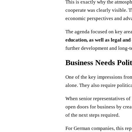
This is exactly why the atmosph
cooperate was clearly visible. T
economic perspectives and adva
The agenda focused on key are
education, as well as legal a
further development and long-te
Business Needs Polit
One of the key impressions from 
alone. They also require politi
When senior representatives of 
open doors for business by creat
of the next steps required.
For German companies, this rep