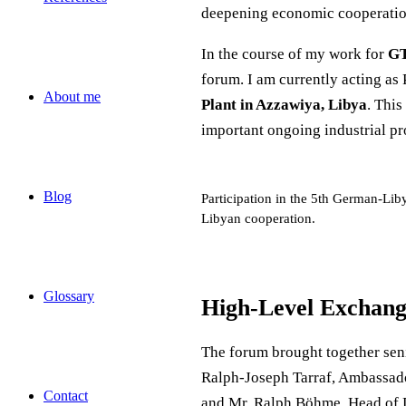
deepening economic cooperation,
In the course of my work for
GT
forum. I am currently acting as
About me
Plant in Azzawiya, Libya
. This
important ongoing industrial pr
Blog
Participation in the 5th German-Lib
Libyan cooperation.
Glossary
High-Level Exchang
The forum brought together seni
Ralph-Joseph Tarraf, Ambassado
Contact
and Mr. Ralph Böhme, Head of D