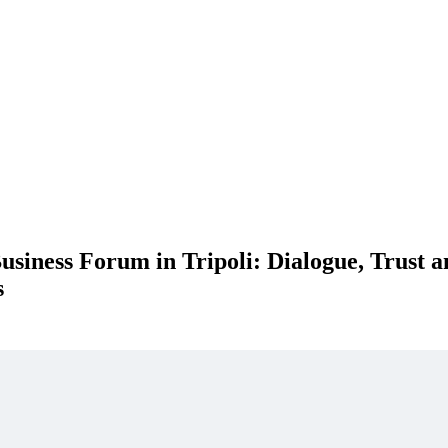
siness Forum in Tripoli: Dialogue, Trust a
s