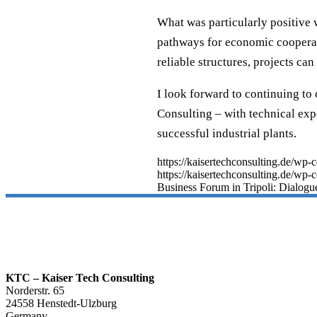
What was particularly positive 
pathways for economic cooperati
reliable structures, projects ca
I look forward to continuing to
Consulting – with technical exp
successful industrial plants.
https://kaisertechconsulting.de/w
https://kaisertechconsulting.de/wp-
Business Forum in Tripoli: Dialogue
KTC – Kaiser Tech Consulting
Norderstr. 65
24558 Henstedt-Ulzburg
Germany