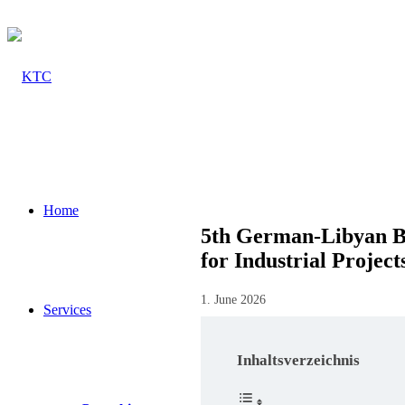
Home
5th German-Libyan Bu
for Industrial Project
1. June 2026
Services
Inhaltsverzeichnis