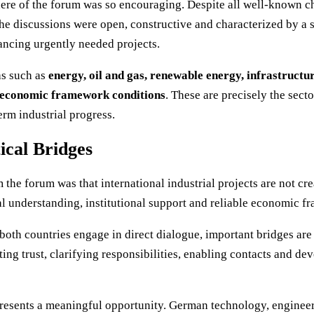
ere of the forum was so encouraging. Despite all well-known ch
he discussions were open, constructive and characterized by a s
ncing urgently needed projects.
as such as
energy, oil and gas, renewable energy, infrastructure
nd economic framework conditions
. These are precisely the secto
rm industrial progress.
ical Bridges
the forum was that international industrial projects are not cre
cal understanding, institutional support and reliable economic 
both countries engage in direct dialogue, important bridges are
ing trust, clarifying responsibilities, enabling contacts and d
resents a meaningful opportunity. German technology, engineer