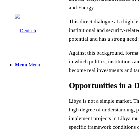
and Energy.
This direct dialogue at a high l
institutional and security-relat
potential and has a strong need
Against this background, format
in which politics, institutions 
Menu
Menu
become real investments and tan
Opportunities in a
Libya is not a simple market. 
high degree of understanding, 
implement projects in Libya mus
specific framework conditions o