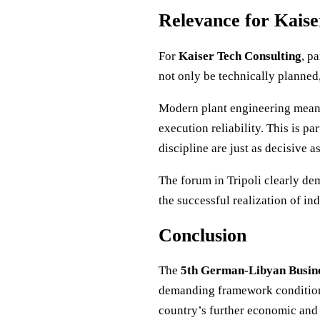
Relevance for Kaise
For
Kaiser Tech Consulting
, p
not only be technically planned,
Modern plant engineering means
execution reliability. This is p
discipline are just as decisive 
The forum in Tripoli clearly de
the successful realization of ind
Conclusion
The
5th German-Libyan Busin
demanding framework conditions,
country’s further economic and