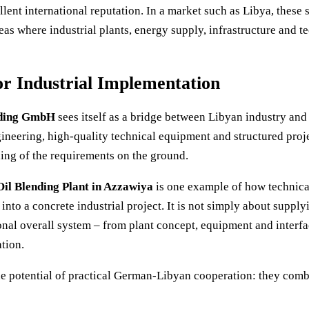
lent international reputation. In a market such as Libya, these
reas where industrial plants, energy supply, infrastructure and 
r Industrial Implementation
ding GmbH
sees itself as a bridge between Libyan industry an
eering, high-quality technical equipment and structured proje
ing of the requirements on the ground.
il Blending Plant in Azzawiya
is one example of how technica
into a concrete industrial project. It is not simply about suppl
onal overall system – from plant concept, equipment and interfac
tion.
the potential of practical German-Libyan cooperation: they combi