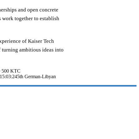
tnerships and open concrete
 work together to establish
experience of Kaiser Tech
 turning ambitious ideas into
0
500
KTC
15:03:24
5th German-Libyan