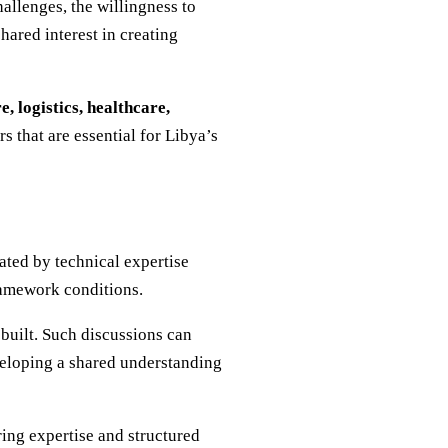
allenges, the willingness to
hared interest in creating
, logistics, healthcare,
rs that are essential for Libya’s
ated by technical expertise
framework conditions.
 built. Such discussions can
eveloping a shared understanding
ing expertise and structured