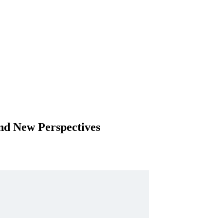
nd New Perspectives