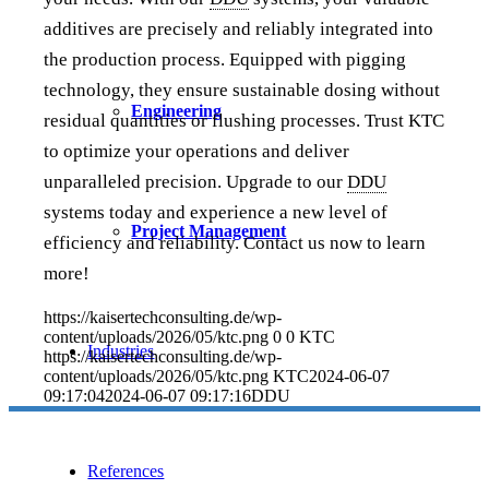
additives are precisely and reliably integrated into
the production process. Equipped with pigging
technology, they ensure sustainable dosing without
Engineering
residual quantities or flushing processes. Trust KTC
to optimize your operations and deliver
unparalleled precision. Upgrade to our
DDU
systems today and experience a new level of
Project Management
efficiency and reliability. Contact us now to learn
more!
https://kaisertechconsulting.de/wp-
content/uploads/2026/05/ktc.png
0
0
KTC
Industries
https://kaisertechconsulting.de/wp-
content/uploads/2026/05/ktc.png
KTC
2024-06-07
09:17:04
2024-06-07 09:17:16
DDU
References