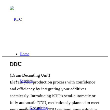
Home
DDU
(Drum Decanting Unit)
Services
Elevate your production process with confidence
and efficiency by integrating your additives
seamlessly. Introducing KTC’s semi-automatic or
fully automatic
DDU
, meticulously planned to meet
Consulting
your needs. With our
DDU
systems, your valuable